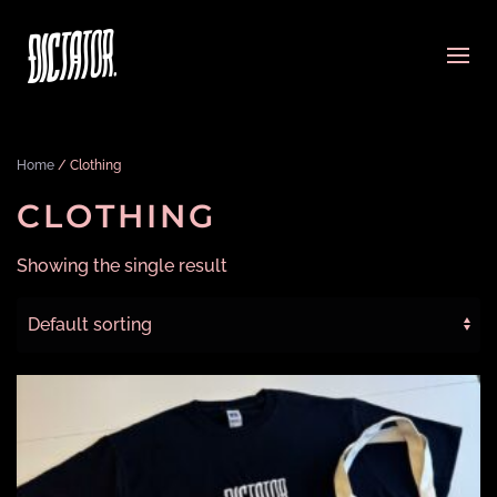
Home
/ Clothing
CLOTHING
Showing the single result