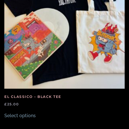
EL CLASSICO – BLACK TEE
£
25.00
This
Select options
product
has