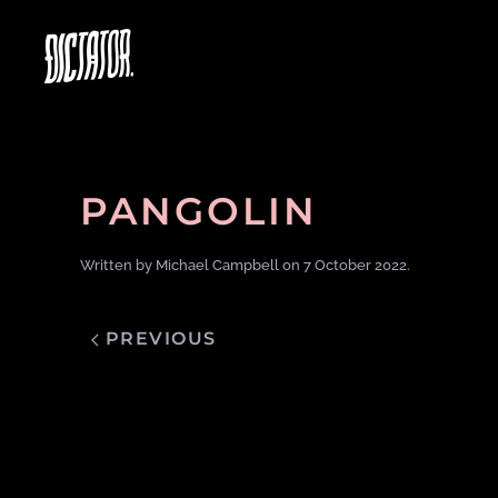
PANGOLIN
Written by
Michael Campbell
on
7 October 2022
.
PREVIOUS