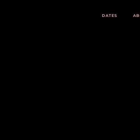
DATES
AB