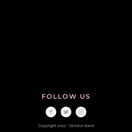
FOLLOW US
Copyright 2022 - Dictator Band