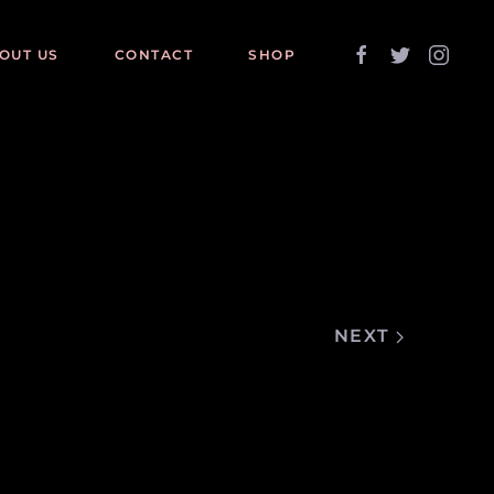
OUT US
CONTACT
SHOP
NEXT