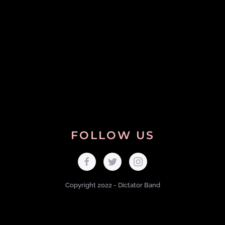
FOLLOW US
Copyright 2022 - Dictator Band