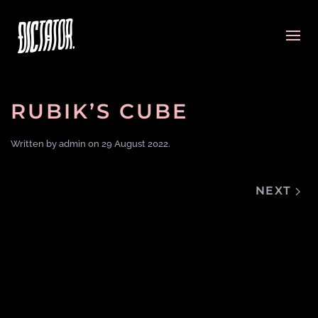
RUBIK’S CUBE
Written by
admin
on
29 August 2022
.
NEXT